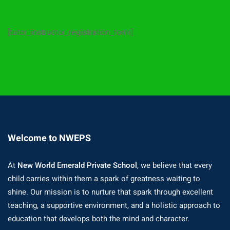
[tutor_instructor_registration_form]
Welcome to NWEPS
At
New World Emerald Private School
, we believe that every
child carries within them a spark of greatness waiting to
shine. Our mission is to nurture that spark through excellent
teaching, a supportive environment, and a holistic approach to
education that develops both the mind and character.