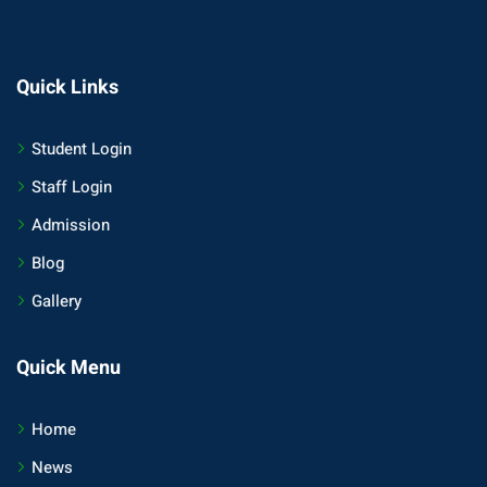
Quick Links
Student Login
Staff Login
Admission
Blog
Gallery
Quick Menu
Home
News