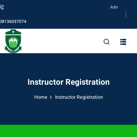
Skip
Admission is on
to
content
08136037074
Instructor Registration
Home
Instructor Registration