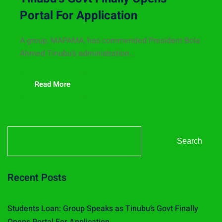
Portal For Application
A group, MAPAMA, has commended President Bola
Ahmed Tinubu’s administration...
Read More
Search
Recent Posts
Students Loan: Group Speaks as Tinubu’s Govt Finally