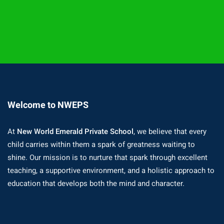
Welcome to NWEPS
At
New World Emerald Private School
, we believe that every
child carries within them a spark of greatness waiting to
shine. Our mission is to nurture that spark through excellent
teaching, a supportive environment, and a holistic approach to
education that develops both the mind and character.