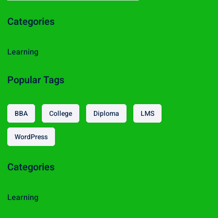
a
Categories
r
c
h
Learning
f
o
Popular Tags
r
:
BBA
College
Diploma
LMS
WordPress
Categories
Learning