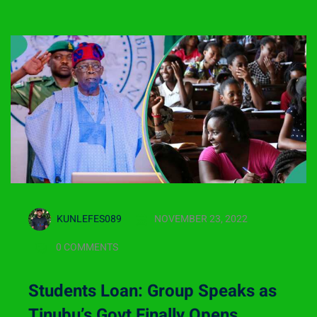
KUNLEFES089
NOVEMBER 23, 2022
0 COMMENTS
Students Loan: Group Speaks as
Tinubu’s Govt Finally Opens