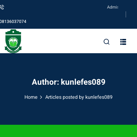
Skip
Admission is ongoi
to
content
08136037074
Author:
kunlefes089
Home
Articles posted by kunlefes089