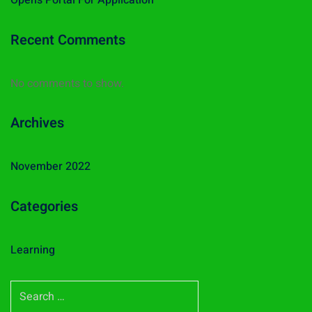
Opens Portal For Application
Recent Comments
No comments to show.
Archives
November 2022
Categories
Learning
S
e