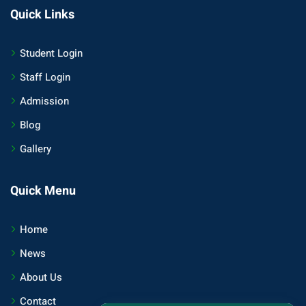
Quick Links
Student Login
Staff Login
Admission
Blog
Gallery
Quick Menu
Home
News
About Us
Contact