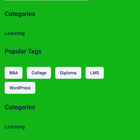
a
Categories
r
c
h
Learning
f
o
Popular Tags
r
:
BBA
College
Diploma
LMS
WordPress
Categories
Learning