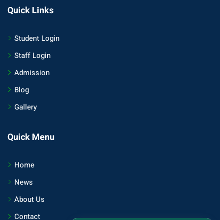
Quick Links
Student Login
Staff Login
Admission
Blog
Gallery
Quick Menu
Home
News
About Us
Contact