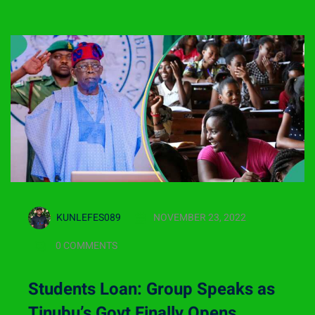
KUNLEFES089
NOVEMBER 23, 2022
0 COMMENTS
Students Loan: Group Speaks as
Tinubu’s Govt Finally Opens