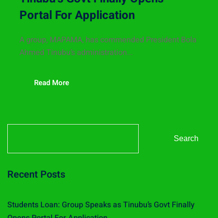
Portal For Application
A group, MAPAMA, has commended President Bola
Ahmed Tinubu’s administration...
Read More
Search
Recent Posts
Students Loan: Group Speaks as Tinubu’s Govt Finally