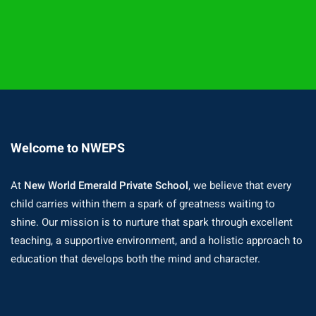
Welcome to NWEPS
At
New World Emerald Private School
, we believe that every
child carries within them a spark of greatness waiting to
shine. Our mission is to nurture that spark through excellent
teaching, a supportive environment, and a holistic approach to
education that develops both the mind and character.