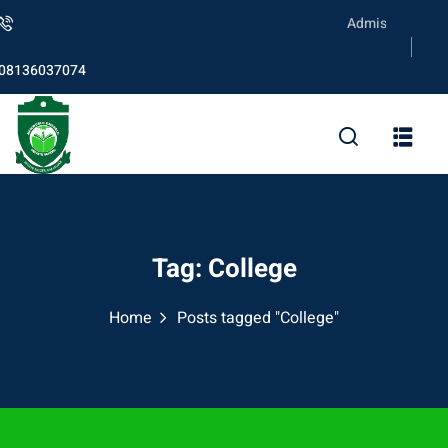
Skip
Admission is ongoin
to
content
08136037074
Tag:
College
Home
Posts tagged "College"