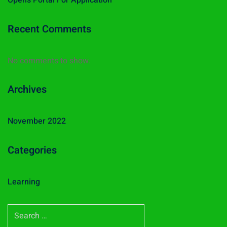
Opens Portal For Application
Recent Comments
No comments to show.
Archives
November 2022
Categories
Learning
S
e